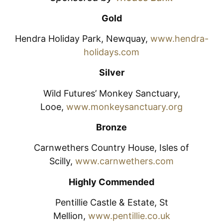
Gold
Hendra Holiday Park, Newquay,
www.hendra-
holidays.com
Silver
Wild Futures’ Monkey Sanctuary,
Looe,
www.monkeysanctuary.org
Bronze
Carnwethers Country House, Isles of
Scilly,
www.carnwethers.com
Highly Commended
Pentillie Castle & Estate, St
Mellion,
www.pentillie.co.uk