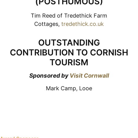
(POSTHUMOUS)
Tim Reed of Tredethick Farm
Cottages,
tredethick.co.uk
OUTSTANDING
CONTRIBUTION TO CORNISH
TOURISM
Sponsored by
Visit Cornwall
Mark Camp, Looe