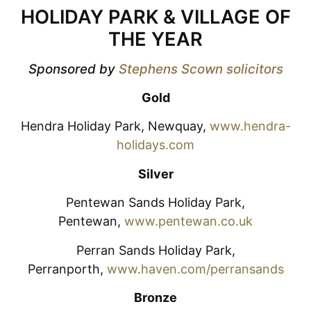
HOLIDAY PARK & VILLAGE OF
THE YEAR
Sponsored by
Stephens Scown solicitors
Gold
Hendra Holiday Park, Newquay,
www.hendra-
holidays.com
Silver
Pentewan Sands Holiday Park,
Pentewan,
www.pentewan.co.uk
Perran Sands Holiday Park,
Perranporth,
www.haven.com/perransands
Bronze