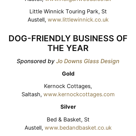
Little Winnick Touring Park, St
Austell,
www.littlewinnick.co.uk
DOG-FRIENDLY BUSINESS OF
THE YEAR
Sponsored by
Jo Downs Glass Design
Gold
Kernock Cottages,
Saltash,
www.kernockcottages.com
Silver
Bed & Basket, St
Austell,
www.bedandbasket.co.uk