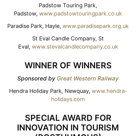
Padstow Touring Park,
Padstow,
www.padstowtouringpark.co.uk
Paradise Park, Hayle,
www.paradisepark.org.uk
St Eval Candle Company, St
Eval,
www.stevalcandlecompany.co.uk
WINNER OF WINNERS
Sponsored by
Great Western Railway
Hendra Holiday Park, Newquay,
www.hendra-
holidays.com
SPECIAL AWARD FOR
INNOVATION IN TOURISM