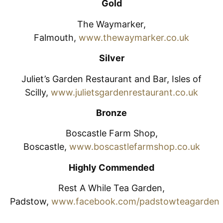
Gold
The Waymarker,
Falmouth,
www.thewaymarker.co.uk
Silver
Juliet’s Garden Restaurant and Bar, Isles of
Scilly,
www.julietsgardenrestaurant.co.uk
Bronze
Boscastle Farm Shop,
Boscastle,
www.boscastlefarmshop.co.uk
Highly Commended
Rest A While Tea Garden,
Padstow,
www.facebook.com/padstowteagarden