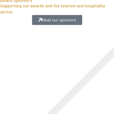
Award Sponsors
Supporting our awards and the tourism and hospitality
sector.
Meet our sponsors