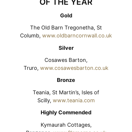
OF THE YEAR
Gold
The Old Barn Tregonetha, St
Columb,
www.oldbarncornwall.co.uk
Silver
Cosawes Barton,
Truro,
www.cosawesbarton.co.uk
Bronze
Teania, St Martin’s, Isles of
Scilly,
www.teania.com
Highly Commended
Kymaurah Cottages,