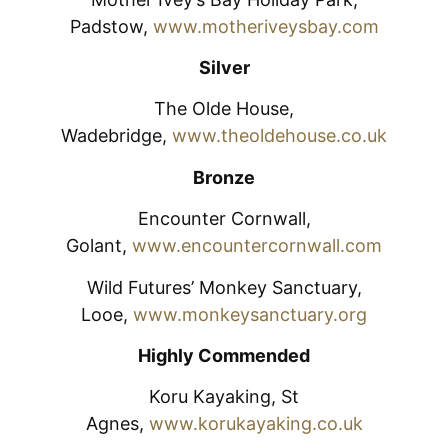
Padstow,
www.motheriveysbay.com
Silver
The Olde House,
Wadebridge,
www.theoldehouse.co.uk
Bronze
Encounter Cornwall,
Golant,
www.encountercornwall.com
Wild Futures’ Monkey Sanctuary,
Looe,
www.monkeysanctuary.org
Highly Commended
Koru Kayaking, St
Agnes,
www.korukayaking.co.uk