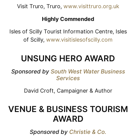
Visit Truro, Truro,
www.visittruro.org.uk
Highly Commended
Isles of Scilly Tourist Information Centre, Isles
of Scilly,
www.visitislesofscilly.com
UNSUNG HERO AWARD
Sponsored by
South West Water Business
Services
David Croft, Campaigner & Author
VENUE & BUSINESS TOURISM
AWARD
Sponsored by
Christie & Co.