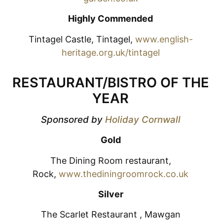
Highly Commended
Tintagel Castle, Tintagel,
www.english-
heritage.org.uk/tintagel
RESTAURANT/BISTRO OF THE
YEAR
Sponsored by
Holiday Cornwall
Gold
The Dining Room restaurant,
Rock,
www.thediningroomrock.co.uk
Silver
The Scarlet Restaurant , Mawgan