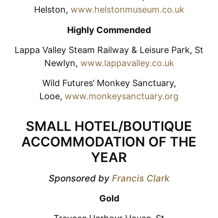
Helston,
www.helstonmuseum.co.uk
Highly Commended
Lappa Valley Steam Railway & Leisure Park, St
Newlyn,
www.lappavalley.co.uk
Wild Futures’ Monkey Sanctuary,
Looe,
www.monkeysanctuary.org
SMALL HOTEL/BOUTIQUE
ACCOMMODATION OF THE
YEAR
Sponsored by
Francis Clark
Gold