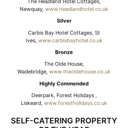
The Headland Hotel Cottages,
Newquay,
www.headlandhotel.co.uk
Silver
Carbis Bay Hotel Cottages, St
Ives,
www.carbisbayhotel.co.uk
Bronze
The Olde House,
Wadebridge,
www.theoldehouse.co.uk
Highly Commended
Deerpark, Forest Holidays ,
Liskeard,
www.forestholidays.co.uk
SELF-CATERING PROPERTY