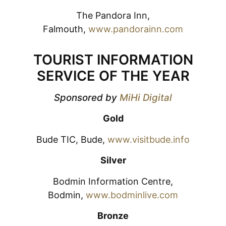
The Pandora Inn,
Falmouth,
www.pandorainn.com
TOURIST INFORMATION
SERVICE OF THE YEAR
Sponsored by
MiHi Digital
Gold
Bude TIC, Bude,
www.visitbude.info
Silver
Bodmin Information Centre,
Bodmin,
www.bodminlive.com
Bronze