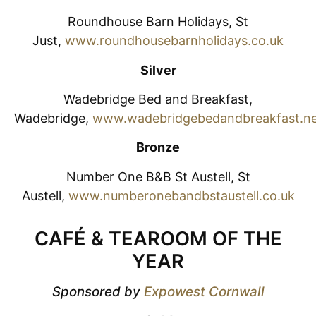
Roundhouse Barn Holidays, St
Just,
www.roundhousebarnholidays.co.uk
Silver
Wadebridge Bed and Breakfast,
Wadebridge,
www.wadebridgebedandbreakfast.n
Bronze
Number One B&B St Austell, St
Austell,
www.numberonebandbstaustell.co.uk
CAFÉ & TEAROOM OF THE
YEAR
Sponsored by
Expowest Cornwall