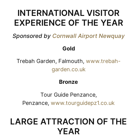
INTERNATIONAL VISITOR
EXPERIENCE OF THE YEAR
Sponsored by
Cornwall Airport Newquay
Gold
Trebah Garden, Falmouth,
www.trebah-
garden.co.uk
Bronze
Tour Guide Penzance,
Penzance,
www.tourguidepz1.co.uk
LARGE ATTRACTION OF THE
YEAR