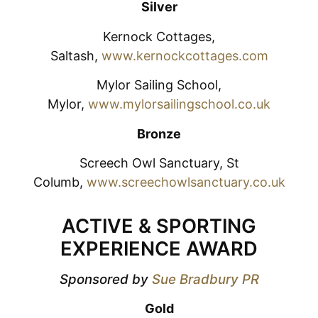
Silver
Kernock Cottages,
Saltash,
www.kernockcottages.com
Mylor Sailing School,
Mylor,
www.mylorsailingschool.co.uk
Bronze
Screech Owl Sanctuary, St
Columb,
www.screechowlsanctuary.co.uk
ACTIVE & SPORTING
EXPERIENCE AWARD
Sponsored by
Sue Bradbury PR
Gold