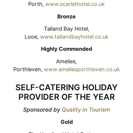
Porth,
www.scarlethotel.co.uk
Bronze
Talland Bay Hotel,
Looe,
www.tallandbayhotel.co.uk
Highly Commended
Amelies,
Porthleven,
www.ameliesporthleven.co.uk
SELF-CATERING HOLIDAY
PROVIDER OF THE YEAR
Sponsored by
Quality in Tourism
Gold