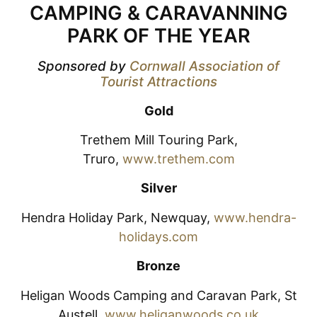
CAMPING & CARAVANNING
PARK OF THE YEAR
Sponsored by
Cornwall Association of
Tourist Attractions
Gold
Trethem Mill Touring Park,
Truro,
www.trethem.com
Silver
Hendra Holiday Park, Newquay,
www.hendra-
holidays.com
Bronze
Heligan Woods Camping and Caravan Park, St
Austell,
www.heliganwoods.co.uk