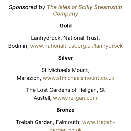
Sponsored by
The Isles of Scilly Steamship
Company
Gold
Lanhydrock, National Trust,
Bodmin,
www.nationaltrust.org.uk/lanhydrock
Silver
St Michael’s Mount,
Marazion,
www.stmichaelsmount.co.uk
The Lost Gardens of Heligan, St
Austell,
www.heligan.com
Bronze
Trebah Garden, Falmouth,
www.trebah-
garden.co.uk