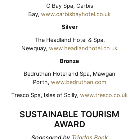
C Bay Spa, Carbis
Bay,
www.carbisbayhotel.co.uk
Silver
The Headland Hotel & Spa,
Newquay,
www.headlandhotel.co.uk
Bronze
Bedruthan Hotel and Spa, Mawgan
Porth,
www.bedruthan.com
Tresco Spa, Isles of Scilly,
www.tresco.co.uk
SUSTAINABLE TOURISM
AWARD
Sponsored by
Triodos Bank