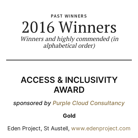
PAST WINNERS
2016 Winners
Winners and highly commended (in
alphabetical order)
ACCESS & INCLUSIVITY
AWARD
sponsored by
Purple Cloud Consultancy
Gold
Eden Project, St Austell,
www.edenproject.com