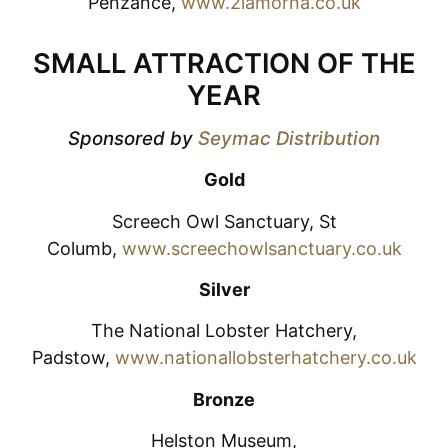
Penzance,
www.2lamorna.co.uk
SMALL ATTRACTION OF THE
YEAR
Sponsored by
Seymac Distribution
Gold
Screech Owl Sanctuary, St
Columb,
www.screechowlsanctuary.co.uk
Silver
The National Lobster Hatchery,
Padstow,
www.nationallobsterhatchery.co.uk
Bronze
Helston Museum,