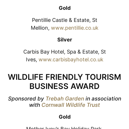
Gold
Pentillie Castle & Estate, St
Mellion,
www.pentillie.co.uk
Silver
Carbis Bay Hotel, Spa & Estate, St
Ives,
www.carbisbayhotel.co.uk
WILDLIFE FRIENDLY TOURISM
BUSINESS AWARD
Sponsored by
Trebah Garden
in association
with
Cornwall Wildlife Trust
Gold
Mother Ivey’s Bay Holiday Park,