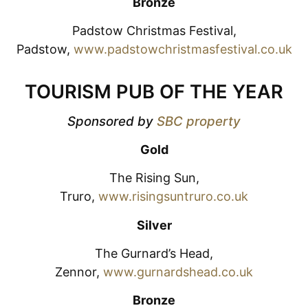
Bronze
Padstow Christmas Festival,
Padstow,
www.padstowchristmasfestival.co.uk
TOURISM PUB OF THE YEAR
Sponsored by
SBC property
Gold
The Rising Sun,
Truro,
www.risingsuntruro.co.uk
Silver
The Gurnard’s Head,
Zennor,
www.gurnardshead.co.uk
Bronze