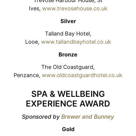
Trevose Harbour House, St
Ives,
www.trevosehouse.co.uk
Silver
Talland Bay Hotel,
Looe,
www.tallandbayhotel.co.uk
Bronze
The Old Coastguard,
Penzance,
www.oldcoastguardhotel.co.uk
SPA & WELLBEING
EXPERIENCE AWARD
Sponsored by
Brewer and Bunney
Gold