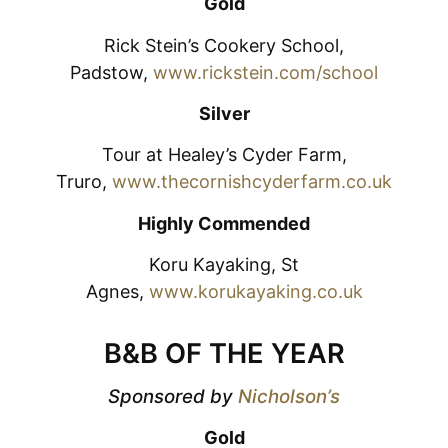
Gold
Rick Stein’s Cookery School,
Padstow,
www.rickstein.com/school
Silver
Tour at Healey’s Cyder Farm,
Truro,
www.thecornishcyderfarm.co.uk
Highly Commended
Koru Kayaking, St
Agnes,
www.korukayaking.co.uk
B&B OF THE YEAR
Sponsored by
Nicholson’s
Gold