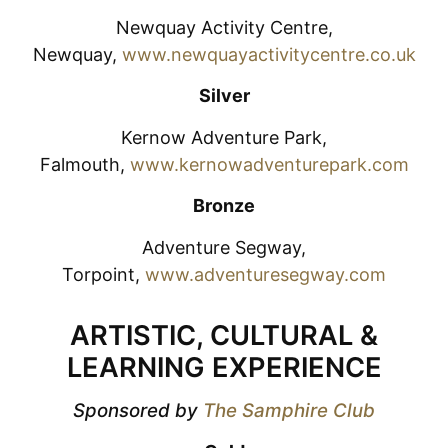
Newquay Activity Centre,
Newquay,
www.newquayactivitycentre.co.uk
Silver
Kernow Adventure Park,
Falmouth,
www.kernowadventurepark.com
Bronze
Adventure Segway,
Torpoint,
www.adventuresegway.com
ARTISTIC, CULTURAL &
LEARNING EXPERIENCE
Sponsored by
The Samphire Club