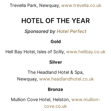
Trevella Park, Newquay,
www.trevella.co.uk
HOTEL OF THE YEAR
Sponsored by
Hotel Perfect
Gold
Hell Bay Hotel, Isles of Scilly,
www.hellbay.co.uk
Silver
The Headland Hotel & Spa,
Newquay,
www.headlandhotel.co.uk
Bronze
Mullion Cove Hotel, Helston,
www.mullion-
cove.co.uk