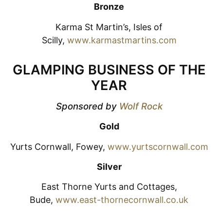
Bronze
Karma St Martin’s, Isles of
Scilly,
www.karmastmartins.com
GLAMPING BUSINESS OF THE
YEAR
Sponsored by
Wolf Rock
Gold
Yurts Cornwall, Fowey,
www.yurtscornwall.com
Silver
East Thorne Yurts and Cottages,
Bude,
www.east-thornecornwall.co.uk