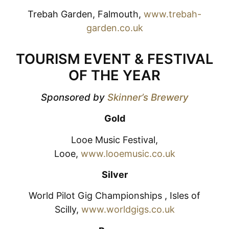
Trebah Garden, Falmouth,
www.trebah-
garden.co.uk
TOURISM EVENT & FESTIVAL
OF THE YEAR
Sponsored by
Skinner’s Brewery
Gold
Looe Music Festival,
Looe,
www.looemusic.co.uk
Silver
World Pilot Gig Championships , Isles of
Scilly,
www.worldgigs.co.uk