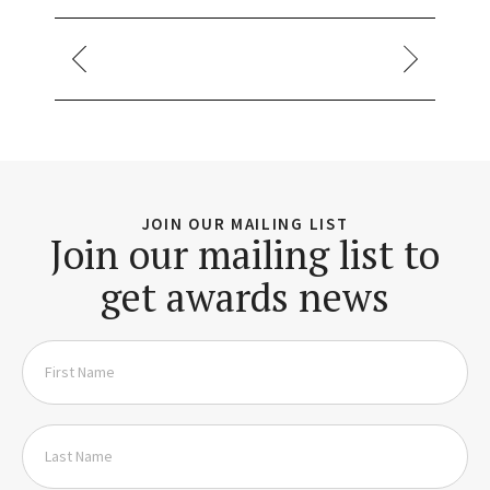
JOIN OUR MAILING LIST
Join our mailing list to
get awards news