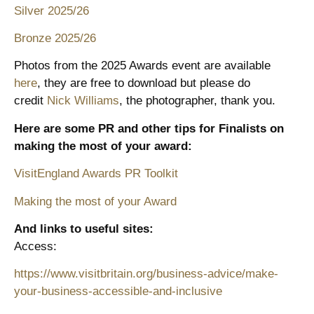
Silver 2025/26
Bronze 2025/26
Photos from the 2025 Awards event are available
here
, they are free to download but please do
credit
Nick Williams
, the photographer, thank you.
Here are some PR and other tips for Finalists on
making the most of your award:
VisitEngland Awards PR Toolkit
Making the most of your Award
And links to useful sites:
Access:
https://www.visitbritain.org/business-advice/make-
your-business-accessible-and-inclusive