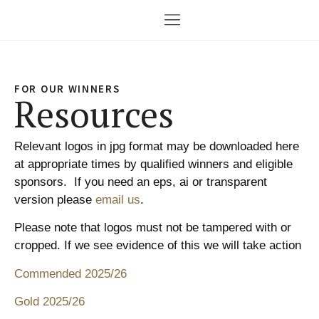
FOR OUR WINNERS
Resources
Relevant logos in jpg format may be downloaded here
at appropriate times by qualified winners and eligible
sponsors. If you need an eps, ai or transparent
version please
email us
.
Please note that logos must not be tampered with or
cropped. If we see evidence of this we will take action
Commended 2025/26
Gold 2025/26