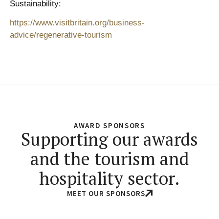
Sustainability:
https://www.visitbritain.org/business-
advice/regenerative-tourism
AWARD SPONSORS
Supporting our awards
and the tourism and
hospitality sector.
MEET OUR SPONSORS