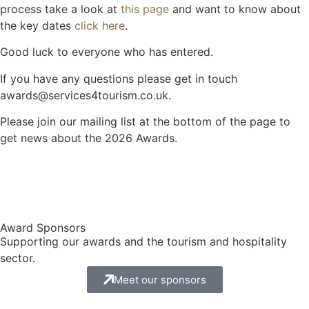
process take a look at
this page
and want to know about
the key dates
click here
.
Good luck to everyone who has entered.
If you have any questions please get in touch
awards@services4tourism.co.uk.
Please join our mailing list at the bottom of the page to
get news about the 2026 Awards.
Award Sponsors
Supporting our awards and the tourism and hospitality
sector.
Meet our sponsors