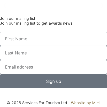
Join our mailing list
Join our mailing list to get awards news
Sign up
© 2026 Services For Tourism Ltd
Website by MiHi