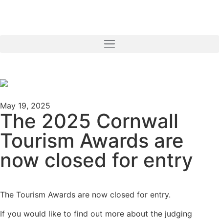
May 19, 2025
The 2025 Cornwall
Tourism Awards are
now closed for entry
The Tourism Awards are now closed for entry.
If you would like to find out more about the judging