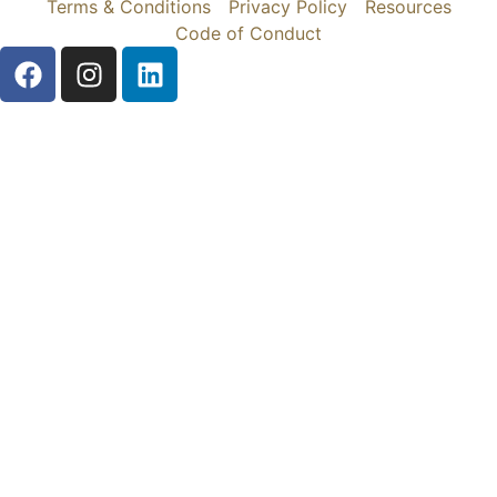
Terms & Conditions
Privacy Policy
Resources
Code of Conduct