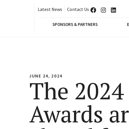
Latest News
Contact Us
SPONSORS & PARTNERS
JUNE 24, 2024
The 2024
Awards a