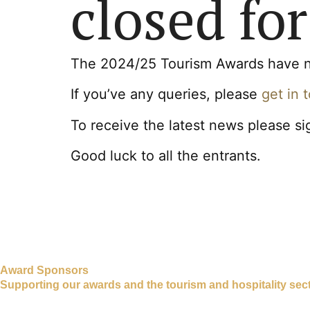
closed for
The 2024/25 Tourism Awards have now
If you’ve any queries, please
get in 
To receive the latest news please si
Good luck to all the entrants.
Award Sponsors
Supporting our awards and the tourism and hospitality sect