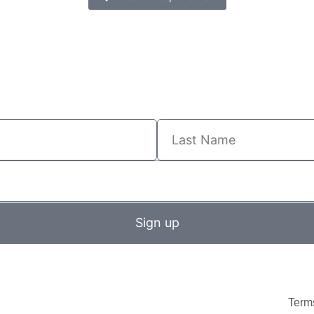
Sign up
Term