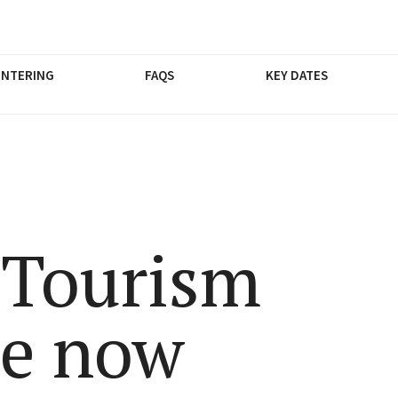
ENTERING
FAQS
KEY DATES
 Tourism
re now