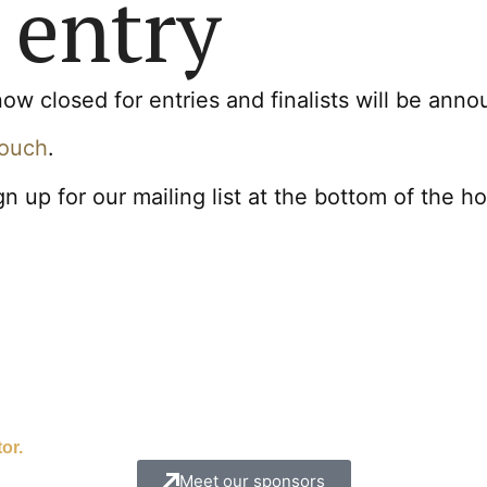
 entry
 closed for entries and finalists will be ann
touch
.
gn up for our mailing list at the bottom of the 
or.
Meet our sponsors