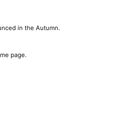
ounced in the Autumn.
home page.