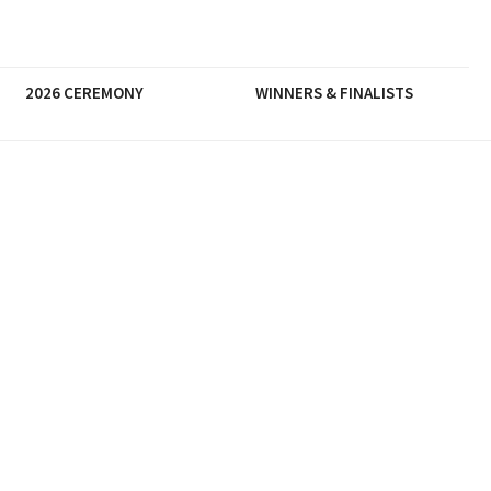
2026 CEREMONY
WINNERS & FINALISTS