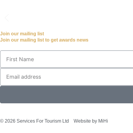
Join our mailing list
Join our mailing list to get awards news
© 2026 Services For Tourism Ltd
Website by MiHi