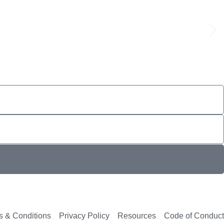
s & Conditions
Privacy Policy
Resources
Code of Conduct