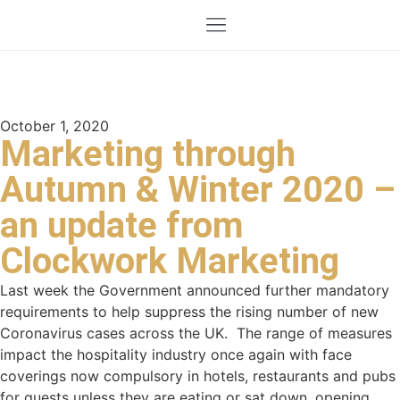
October 1, 2020
Marketing through
Autumn & Winter 2020 –
an update from
Clockwork Marketing
Last week the Government announced further mandatory
requirements to help suppress the rising number of new
Coronavirus cases across the UK. The range of measures
impact the hospitality industry once again with face
coverings now compulsory in hotels, restaurants and pubs
for guests unless they are eating or sat down, opening