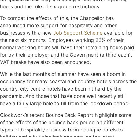
hours and the rule of six group restrictions.
To combat the effects of this, the Chancellor has
announced more support for hospitality and other
businesses with a new
Job Support Scheme
available for
the next six months. Employees working 33% of their
normal working hours will have their remaining hours paid
for by their employer and the Government (a third each).
VAT breaks have also been announced.
While the last months of summer have seen a boom in
occupancy for many coastal and country hotels across the
country, city centre hotels have been hit hard by the
pandemic. And those that have done well recently still
have a fairly large hole to fill from the lockdown period.
Clockwork’s recent Bounce Back Report highlights some
of the effects of the bounce back period on different
types of hospitality business from boutique hotels to