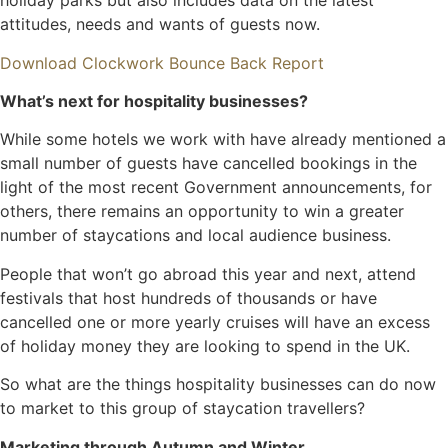
holiday parks but also includes data on the latest
attitudes, needs and wants of guests now.
Download Clockwork Bounce Back Report
What’s next for hospitality businesses?
While some hotels we work with have already mentioned a
small number of guests have cancelled bookings in the
light of the most recent Government announcements, for
others, there remains an opportunity to win a greater
number of staycations and local audience business.
People that won’t go abroad this year and next, attend
festivals that host hundreds of thousands or have
cancelled one or more yearly cruises will have an excess
of holiday money they are looking to spend in the UK.
So what are the things hospitality businesses can do now
to market to this group of staycation travellers?
Marketing through Autumn and Winter