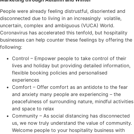
People were already feeling distrustful, disoriented and
disconnected due to living in an increasingly volatile,
uncertain, complex and ambiguous (VUCA) World.
Coronavirus has accelerated this tenfold, but hospitality
businesses can help counter these feelings by offering the
following:
Control – Empower people to take control of their
lives and holiday but providing detailed information,
flexible booking policies and personalised
experiences
Comfort – Offer comfort as an antidote to the fear
and anxiety many people are experiencing – the
peacefulness of surrounding nature, mindful activities
and space to relax
Community – As social distancing has disconnected
us, we now truly understand the value of community.
Welcome people to your hospitality business with