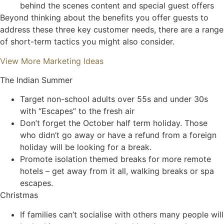
behind the scenes content and special guest offers
Beyond thinking about the benefits you offer guests to
address these three key customer needs, there are a range
of short-term tactics you might also consider.
View More Marketing Ideas
The Indian Summer
Target non-school adults over 55s and under 30s
with “Escapes” to the fresh air
Don’t forget the October half term holiday. Those
who didn’t go away or have a refund from a foreign
holiday will be looking for a break.
Promote isolation themed breaks for more remote
hotels – get away from it all, walking breaks or spa
escapes.
Christmas
If families can’t socialise with others many people will