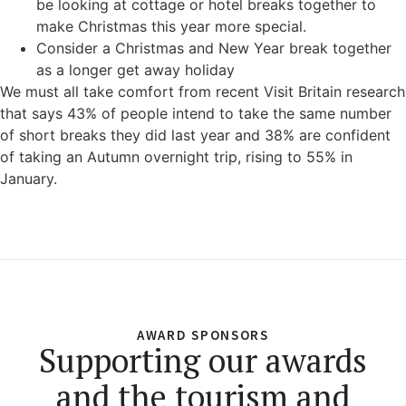
be looking at cottage or hotel breaks together to
make Christmas this year more special.
Consider a Christmas and New Year break together
as a longer get away holiday
We must all take comfort from recent Visit Britain research
that says 43% of people intend to take the same number
of short breaks they did last year and 38% are confident
of taking an Autumn overnight trip, rising to 55% in
January.
AWARD SPONSORS
Supporting our awards
and the tourism and