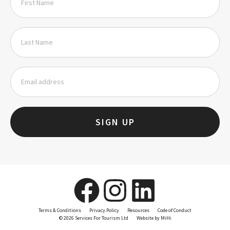
SIGN UP
Terms & Conditions
Privacy Policy
Resources
Code of Conduct
© 2026 Services For Tourism Ltd
Website by MiHi