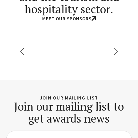
hospitality sector.
MEET OUR SPONSORS
JOIN OUR MAILING LIST
Join our mailing list to
get awards news