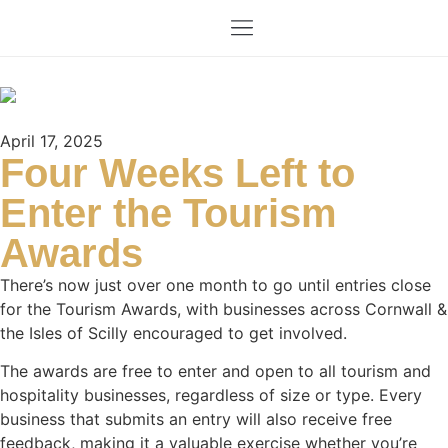
April 17, 2025
Four Weeks Left to
Enter the Tourism
Awards
There’s now just over one month to go until entries close
for the Tourism Awards, with businesses across Cornwall &
the Isles of Scilly encouraged to get involved.
The awards are free to enter and open to all tourism and
hospitality businesses, regardless of size or type. Every
business that submits an entry will also receive free
feedback, making it a valuable exercise whether you’re