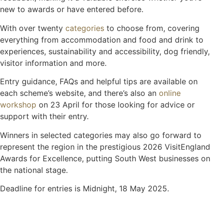
new to awards or have entered before.
With over twenty
categories
to choose from, covering
everything from accommodation and food and drink to
experiences, sustainability and accessibility, dog friendly,
visitor information and more.
Entry guidance, FAQs and helpful tips are available on
each scheme’s website, and there’s also an
online
workshop
on 23 April for those looking for advice or
support with their entry.
Winners in selected categories may also go forward to
represent the region in the prestigious 2026 VisitEngland
Awards for Excellence, putting South West businesses on
the national stage.
Deadline for entries is Midnight, 18 May 2025.