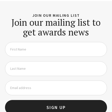
JOIN OUR MAILING LIST
Join our mailing list to
get awards news
SIGN UP