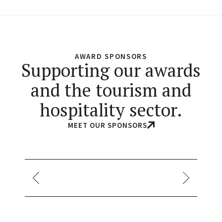
AWARD SPONSORS
Supporting our awards
and the tourism and
hospitality sector.
MEET OUR SPONSORS