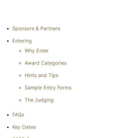
Sponsors & Partners
Entering
Why Enter
Award Categories
Hints and Tips
Sample Entry Forms
The Judging
FAQs
Key Dates