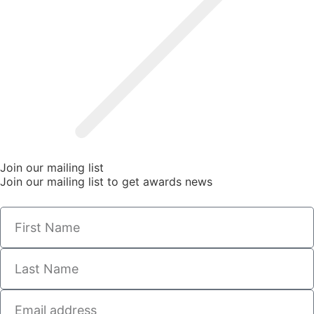
Join our mailing list
Join our mailing list to get awards news