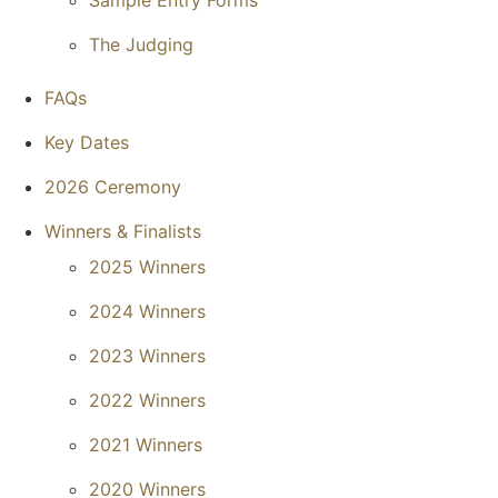
Sample Entry Forms
The Judging
FAQs
Key Dates
2026 Ceremony
Winners & Finalists
2025 Winners
2024 Winners
2023 Winners
2022 Winners
2021 Winners
2020 Winners