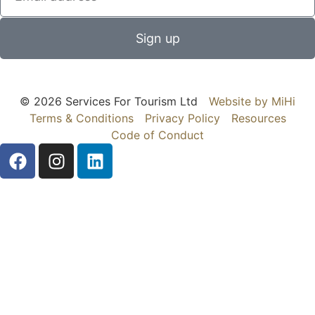
Sign up
© 2026 Services For Tourism Ltd
Website by MiHi
Terms & Conditions
Privacy Policy
Resources
Code of Conduct