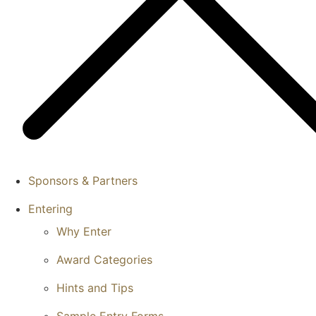
Sponsors & Partners
Entering
Why Enter
Award Categories
Hints and Tips