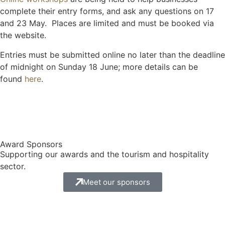
complete their entry forms, and ask any questions on 17
and 23 May. Places are limited and must be booked via
the website.
Entries must be submitted online no later than the deadline
of midnight on Sunday 18 June; more details can be
found
here
.
Award Sponsors
Supporting our awards and the tourism and hospitality
sector.
Meet our sponsors