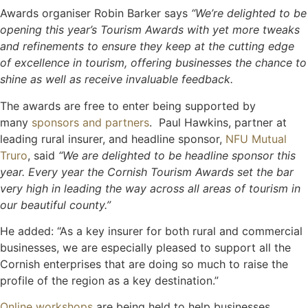
Awards organiser Robin Barker says
“We’re delighted to be
opening this year’s Tourism Awards with yet more tweaks
and refinements to ensure they keep at the cutting edge
of excellence in tourism, offering businesses the chance to
shine as well as receive invaluable feedback.
The awards are free to enter being supported by
many
sponsors and partners
. Paul Hawkins, partner at
leading rural insurer, and headline sponsor,
NFU Mutual
Truro
, said
“We are delighted to be headline sponsor this
year. Every year the Cornish Tourism Awards set the bar
very high in leading the way across all areas of tourism in
our beautiful county.”
He added: “As a key insurer for both rural and commercial
businesses, we are especially pleased to support all the
Cornish enterprises that are doing so much to raise the
profile of the region as a key destination.”
Online workshops
are being held to help businesses