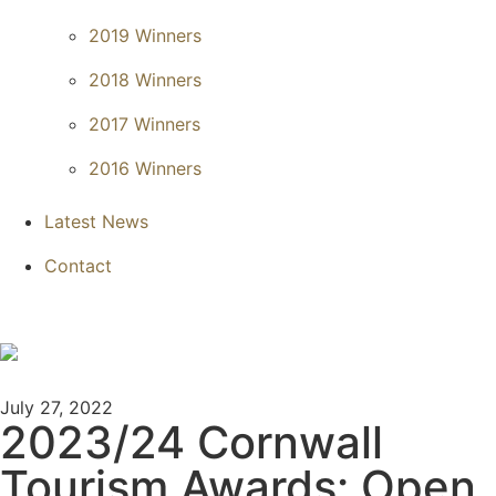
2019 Winners
2018 Winners
2017 Winners
2016 Winners
Latest News
Contact
July 27, 2022
2023/24 Cornwall
Tourism Awards: Open