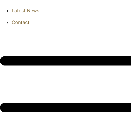
Latest News
Contact