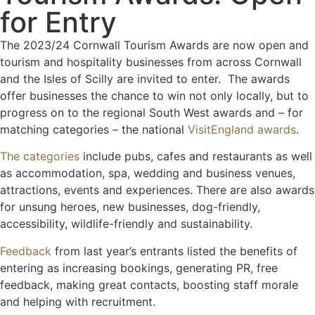
for Entry
The 2023/24 Cornwall Tourism Awards are now open and
tourism and hospitality businesses from across Cornwall
and the Isles of Scilly are invited to enter. The awards
offer businesses the chance to win not only locally, but to
progress on to the regional South West awards and – for
matching categories – the national
VisitEngland awards
.
The categories
include pubs, cafes and restaurants as well
as accommodation, spa, wedding and business venues,
attractions, events and experiences. There are also awards
for unsung heroes, new businesses, dog-friendly,
accessibility, wildlife-friendly and sustainability.
Feedback
from last year’s entrants listed the benefits of
entering as increasing bookings, generating PR, free
feedback, making great contacts, boosting staff morale
and helping with recruitment.