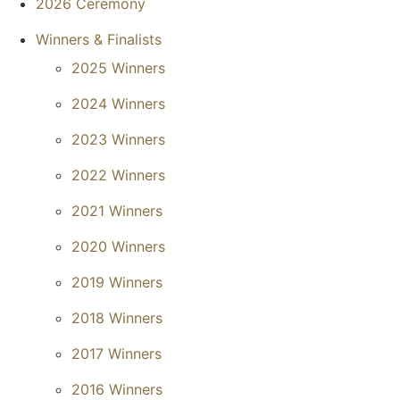
2026 Ceremony
Winners & Finalists
2025 Winners
2024 Winners
2023 Winners
2022 Winners
2021 Winners
2020 Winners
2019 Winners
2018 Winners
2017 Winners
2016 Winners