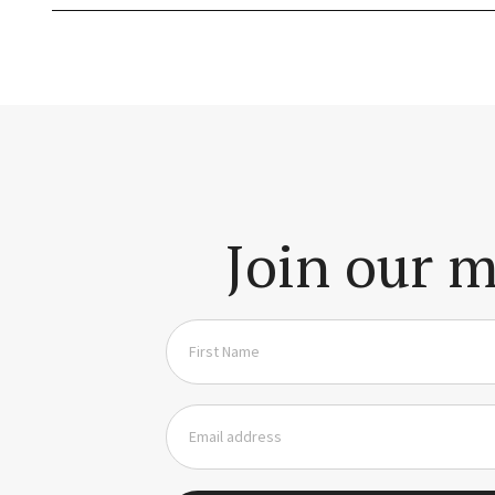
Join our m