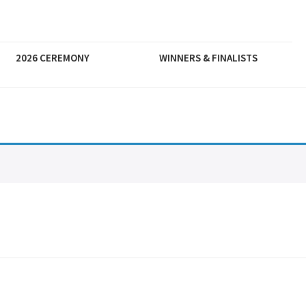
2026 CEREMONY
WINNERS & FINALISTS