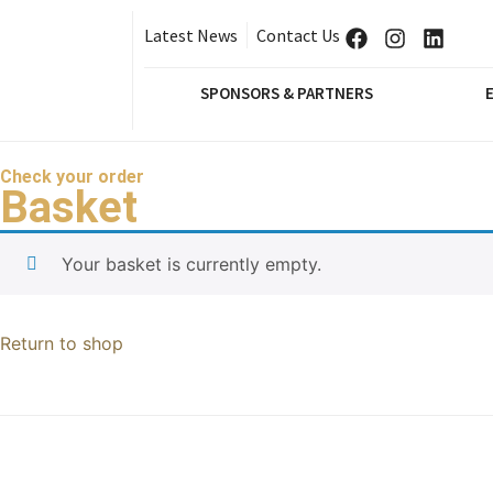
Latest News
Contact Us
SPONSORS & PARTNERS
Check your order
Basket
Your basket is currently empty.
Return to shop