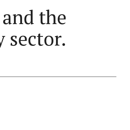
 and the
 sector.