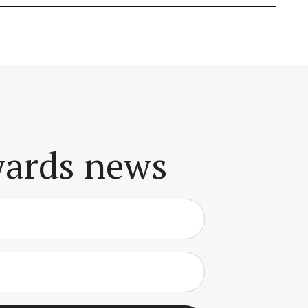
awards news