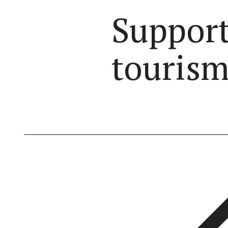
Support
tourism