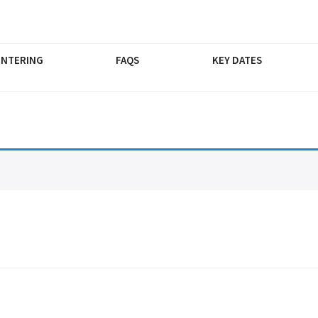
ENTERING
FAQS
KEY DATES