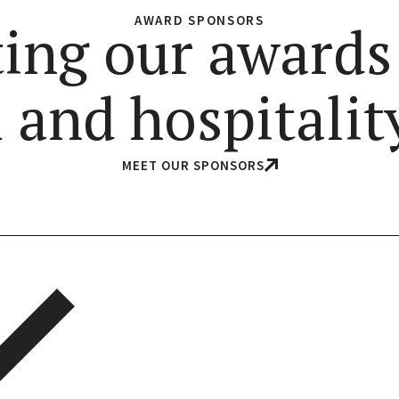
AWARD SPONSORS
ing our awards
 and hospitality
MEET OUR SPONSORS