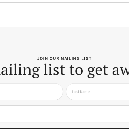
JOIN OUR MAILING LIST
ailing list to get 